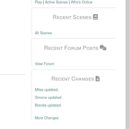
Play
|
Active Scenes
|
Who's Online
Recent Scenes
All Scenes
Recent Forum Posts
View Forum
Recent Changes
Miles updated.
Simone updated.
Brenda updated.
More Changes