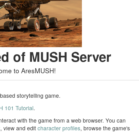
d of MUSH Server
ome to AresMUSH!
-based storytelling game.
 101 Tutorial
.
 interact with the game from a web browser. You can
t
, view and edit
character profiles
, browse the game's