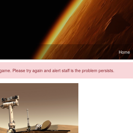
Home
me. Please try again and alert staff is the problem persists.