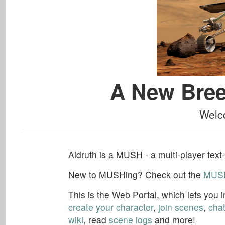
A New Bree
Welc
Aldruth
is a MUSH - a multi-player text
New to MUSHing? Check out the
MUSH
This is the
Web Portal
, which lets you
create your character
,
join scenes
,
cha
wiki
, read
scene logs
and more!