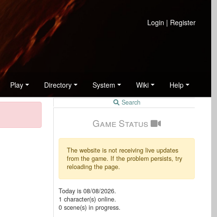
Login
|
Register
Play
Directory
System
Wiki
Help
Search
Game Status
The website is not receiving live updates
from the game. If the problem persists, try
reloading the page.
Today is
08/08/2026
.
1
character(s) online.
0
scene(s) in progress.