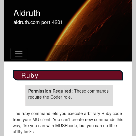
Aldruth
aldruth.com
port
4201
Ruby
Permission Required:
These commands
require the Coder role.
The ruby command lets you execute arbitrary Ruby code
from your MU client. You can't create new commands this
way, like you can with MUSHcode, but you can do little
utility tasks.