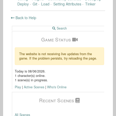
Deploy
Git
Load
Setting Attributes
Tinker
Back to Help
Search
Game Status
The website is not receiving live updates from the
game. If the problem persists, try reloading the page.
Today is
08/06/2026
.
1
character(s) online.
1
scene(s) in progress.
Play
|
Active Scenes
|
Who's Online
Recent Scenes
All Scenes