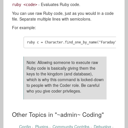
- Evaluates Ruby code.
ruby <code>
You can use raw Ruby code, just as you would in a code
file. Separate multiple lines with semicolons.
For example:
Note: Allowing someone to execute raw
Ruby code is basically giving them the
keys to the kingdom (and database),
which is why this command is locked-down
to people with the Coder role. Be careful
who you give coder privileges.
Other Topics in "
~admin~ Coding
"
Config
Plugins
Community Contribs
Debuglog