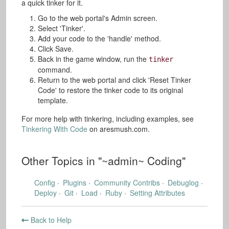
a quick tinker for it.
Go to the web portal's Admin screen.
Select 'Tinker'.
Add your code to the 'handle' method.
Click Save.
Back in the game window, run the
tinker
command.
Return to the web portal and click 'Reset Tinker
Code' to restore the tinker code to its original
template.
For more help with tinkering, including examples, see
Tinkering With Code
on aresmush.com.
Other Topics in "
~admin~ Coding
"
Config
Plugins
Community Contribs
Debuglog
Deploy
Git
Load
Ruby
Setting Attributes
Back to Help