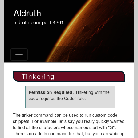
Aldruth
aldruth.com
port
4201
Tinkering
Permission Required:
Tinkering with the
code requires the Coder role.
The tinker command can be used to run custom code
snippets. For example, let's say you really quickly wanted
to find all the characters whose names start with "G".
There's no admin command for that, but you can whip up