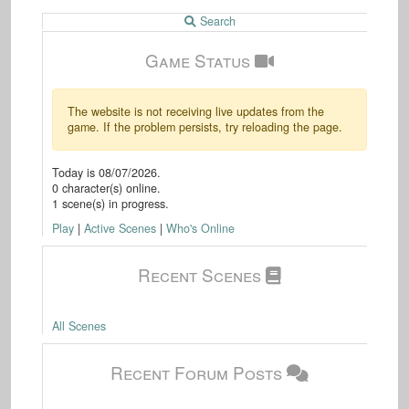
Search
Game Status
The website is not receiving live updates from the
game. If the problem persists, try reloading the page.
Today is
08/07/2026
.
0
character(s) online.
1
scene(s) in progress.
Play
|
Active Scenes
|
Who's Online
Recent Scenes
All Scenes
Recent Forum Posts